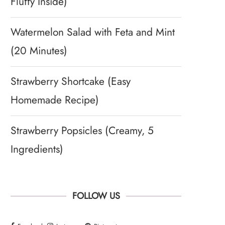
Fluffy Inside)
Watermelon Salad with Feta and Mint
(20 Minutes)
Strawberry Shortcake (Easy
Homemade Recipe)
Strawberry Popsicles (Creamy, 5
Ingredients)
FOLLOW US