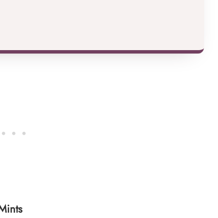
Mints