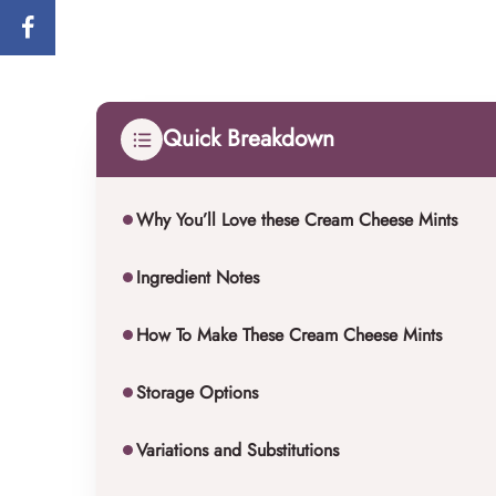
Quick Breakdown
Why You’ll Love these Cream Cheese Mints
Ingredient Notes
How To Make These Cream Cheese Mints
Storage Options
Variations and Substitutions