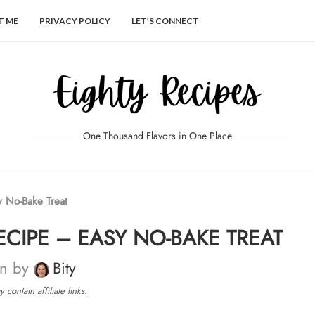
T ME
PRIVACY POLICY
LET’S CONNECT
One Thousand Flavors in One Place
 No-Bake Treat
CIPE – EASY NO-BAKE TREAT
en by
Bity
 contain affiliate links.