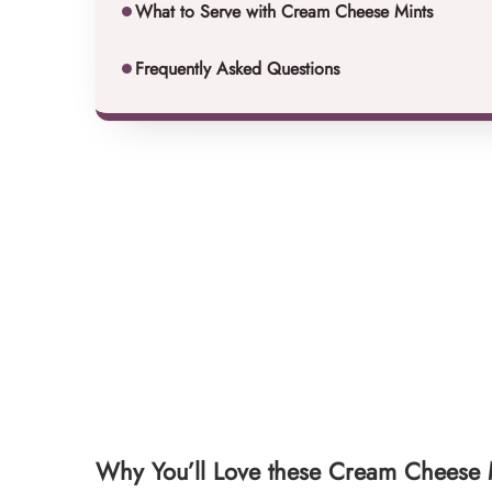
What to Serve with Cream Cheese Mints
Frequently Asked Questions
Why You’ll Love these Cream Cheese 