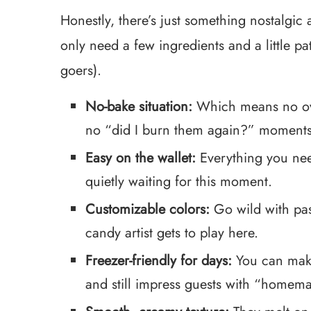
Honestly, there’s just something nostalgic 
only need a few ingredients and a little pat
goers).
No-bake situation:
Which means no oven
no “did I burn them again?” moments
Easy on the wallet:
Everything you need
quietly waiting for this moment.
Customizable colors:
Go wild with past
candy artist gets to play here.
Freezer-friendly for days:
You can make
and still impress guests with “homem