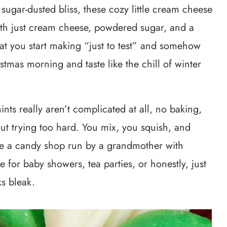
ugar-dusted bliss, these cozy little cream cheese
ith just cream cheese, powdered sugar, and a
eat you start making “just to test” and somehow
istmas morning and taste like the chill of winter
nts really aren’t complicated at all, no baking,
ut trying too hard. You mix, you squish, and
ike a candy shop run by a grandmother with
ble for baby showers, tea parties, or honestly, just
s bleak.