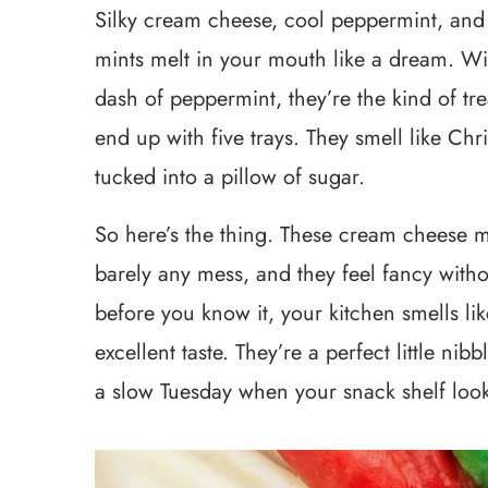
Silky cream cheese, cool peppermint, and s
mints melt in your mouth like a dream. W
dash of peppermint, they’re the kind of tr
end up with five trays. They smell like Chr
tucked into a pillow of sugar.
So here’s the thing. These cream cheese mi
barely any mess, and they feel fancy witho
before you know it, your kitchen smells l
excellent taste. They’re a perfect little nib
a slow Tuesday when your snack shelf look