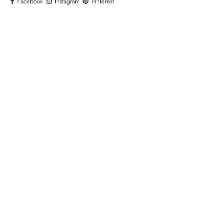
Facebook
Instagram
Pinterest