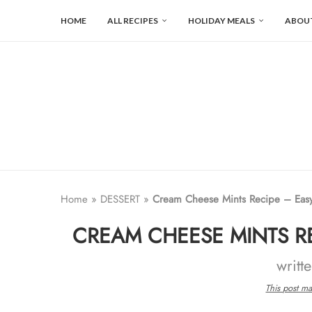
HOME
ALL RECIPES
HOLIDAY MEALS
ABOU
Home
»
DESSERT
»
Cream Cheese Mints Recipe – Easy
CREAM CHEESE MINTS RE
writt
This post may