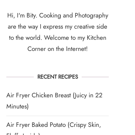
Hi, I'm Bity. Cooking and Photography
are the way I express my creative side
to the world. Welcome to my Kitchen
Corner on the Internet!
RECENT RECIPES
Air Fryer Chicken Breast (Juicy in 22
Minutes)
Air Fryer Baked Potato (Crispy Skin,