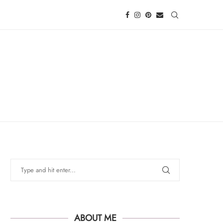
ABOUT ME