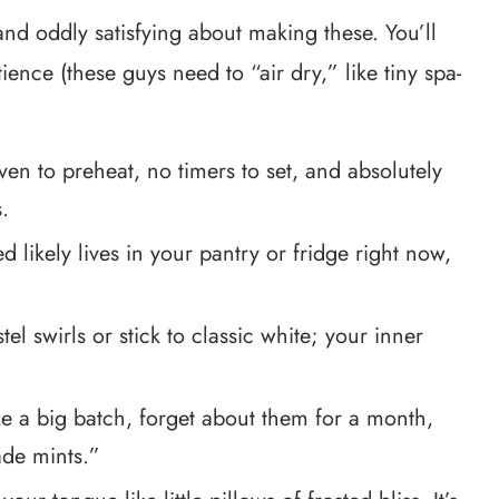
and oddly satisfying about making these. You’ll
ience (these guys need to “air dry,” like tiny spa-
 to preheat, no timers to set, and absolutely
.
 likely lives in your pantry or fridge right now,
el swirls or stick to classic white; your inner
 a big batch, forget about them for a month,
ade mints.”