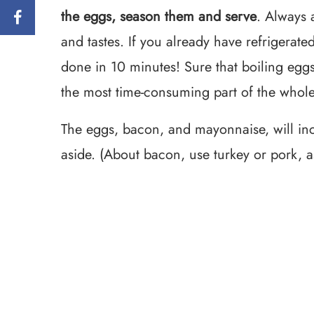
the eggs, season them and serve
. Always a
and tastes. If you already have refrigerated
done in 10 minutes! Sure that boiling eggs 
the most time-consuming part of the whole
The eggs, bacon, and mayonnaise, will incr
aside. (About bacon, use turkey or pork, a