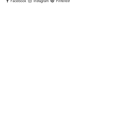
Facebook
Instagram
Pinterest