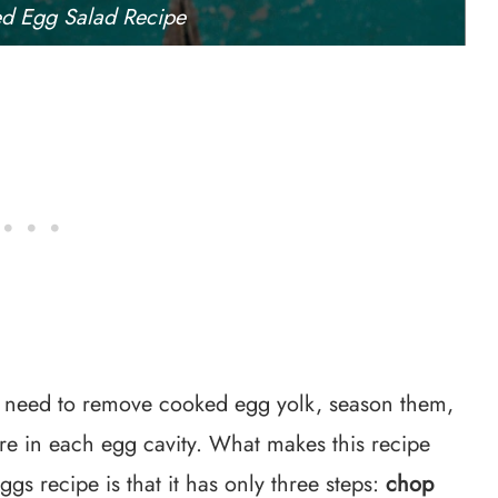
ed Egg Salad Recipe
u need to remove cooked egg yolk, season them,
ture in each egg cavity. What makes this recipe
ggs recipe is that it has only three steps:
chop