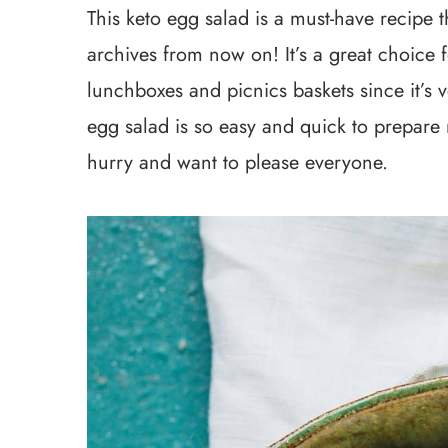
This keto egg salad is a must-have recipe th
archives from now on! It’s a great choice f
lunchboxes and picnics baskets since it’s v
egg salad is so easy and quick to prepare 
hurry and want to please everyone.