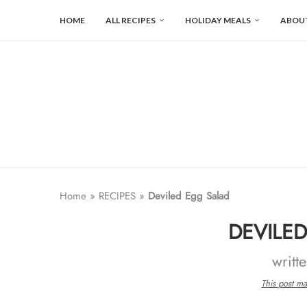
HOME
ALL RECIPES
HOLIDAY MEALS
ABOU
Home
»
RECIPES
»
Deviled Egg Salad
DEVILE
writt
This post may