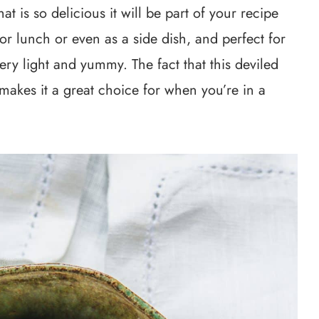
at is so delicious it will be part of your recipe
or lunch or even as a side dish, and perfect for
ery light and yummy. The fact that this deviled
makes it a great choice for when you’re in a