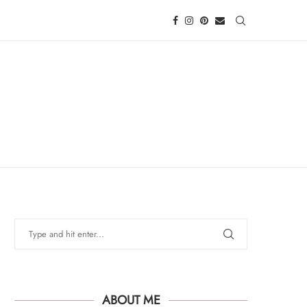
ABOUT ME