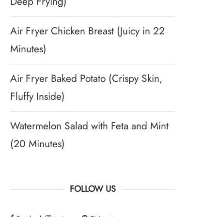
Deep Frying)
Air Fryer Chicken Breast (Juicy in 22
Minutes)
Air Fryer Baked Potato (Crispy Skin,
Fluffy Inside)
Watermelon Salad with Feta and Mint
(20 Minutes)
FOLLOW US