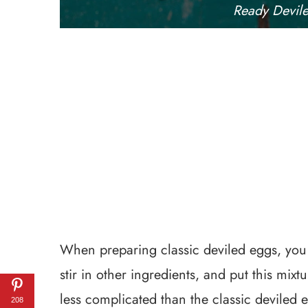
Ready Devil
When preparing classic deviled eggs, yo
stir in other ingredients, and put this mix
less complicated than the classic deviled e
208