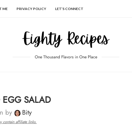
T ME
PRIVACY POLICY
LET’S CONNECT
One Thousand Flavors in One Place
D EGG SALAD
en by
Bity
 contain affiliate links.