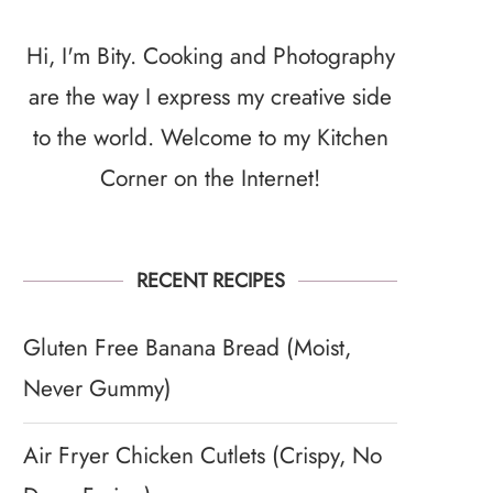
Hi, I'm Bity. Cooking and Photography
are the way I express my creative side
to the world. Welcome to my Kitchen
Corner on the Internet!
RECENT RECIPES
Gluten Free Banana Bread (Moist,
Never Gummy)
Air Fryer Chicken Cutlets (Crispy, No