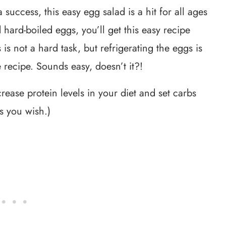
 success, this easy egg salad is a hit for all ages
 hard-boiled eggs, you’ll get this easy recipe
is not a hard task, but refrigerating the eggs is
 recipe. Sounds easy, doesn’t it?!
ease protein levels in your diet and set carbs
s you wish.)